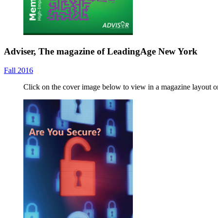
Adviser, The magazine of LeadingAge New York
Fall 2016
Click on the cover image below to view in a magazine layout 