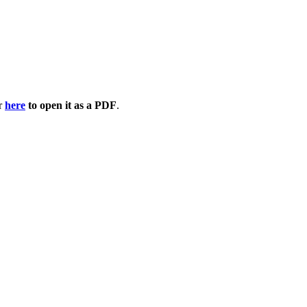
or
here
to open it as a PDF
.