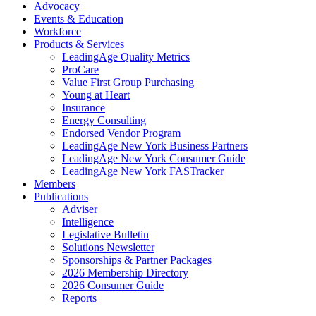
Advocacy
Events & Education
Workforce
Products & Services
LeadingAge Quality Metrics
ProCare
Value First Group Purchasing
Young at Heart
Insurance
Energy Consulting
Endorsed Vendor Program
LeadingAge New York Business Partners
LeadingAge New York Consumer Guide
LeadingAge New York FASTracker
Members
Publications
Adviser
Intelligence
Legislative Bulletin
Solutions Newsletter
Sponsorships & Partner Packages
2026 Membership Directory
2026 Consumer Guide
Reports