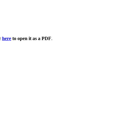
or
here
to open it as a PDF
.