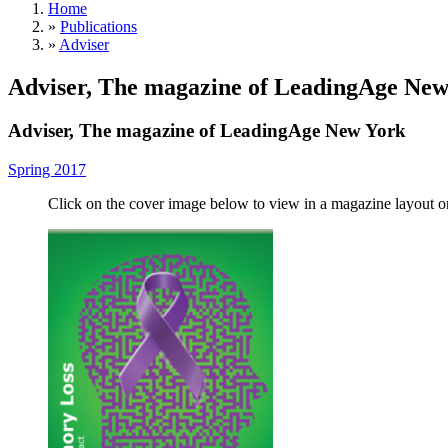
Home
»
Publications
»
Adviser
Adviser, The magazine of LeadingAge New
Adviser, The magazine of LeadingAge New York
Spring 2017
Click on the cover image below to view in a magazine layout 