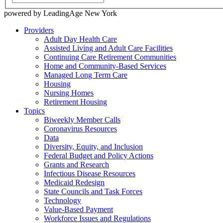
powered by LeadingAge New York
Providers
Adult Day Health Care
Assisted Living and Adult Care Facilities
Continuing Care Retirement Communities
Home and Community-Based Services
Managed Long Term Care
Housing
Nursing Homes
Retirement Housing
Topics
Biweekly Member Calls
Coronavirus Resources
Data
Diversity, Equity, and Inclusion
Federal Budget and Policy Actions
Grants and Research
Infectious Disease Resources
Medicaid Redesign
State Councils and Task Forces
Technology
Value-Based Payment
Workforce Issues and Regulations