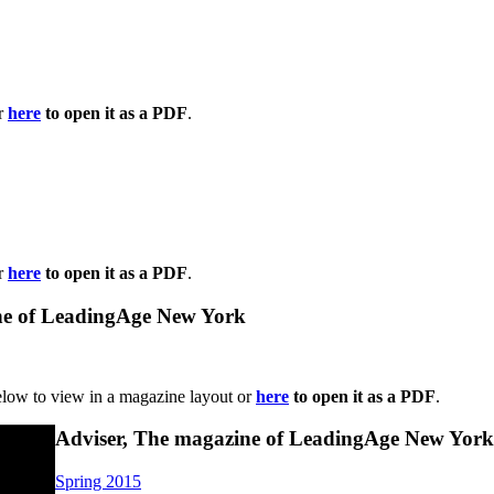
or
here
to open it as a PDF
.
or
here
to open it as a PDF
.
ne of LeadingAge New York
elow to view in a magazine layout or
here
to open it as a PDF
.
Adviser, The magazine of LeadingAge New York
Spring 2015