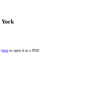
 York
or
here
to open it as a PDF.