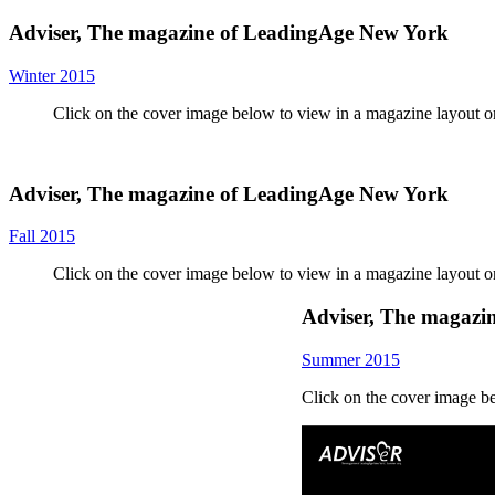
Adviser, The magazine of LeadingAge New York
Winter 2015
Click on the cover image below to view in a magazine layout 
Adviser, The magazine of LeadingAge New York
Fall 2015
Click on the cover image below to view in a magazine layout 
Adviser, The magazi
Summer 2015
Click on the cover image b