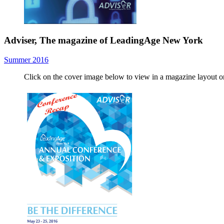
Adviser, The magazine of LeadingAge New York
Summer 2016
Click on the cover image below to view in a magazine layout 