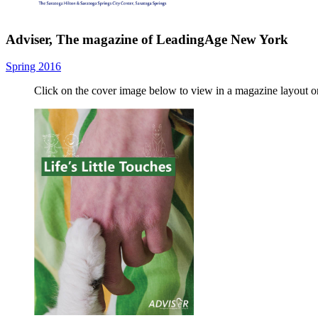
Adviser, The magazine of LeadingAge New York
Spring 2016
Click on the cover image below to view in a magazine layout 