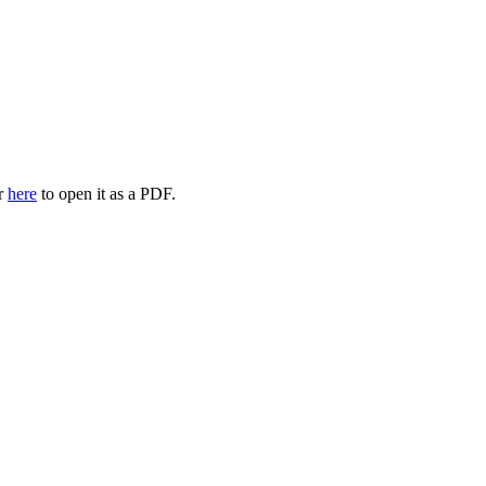
or
here
to open it as a PDF.