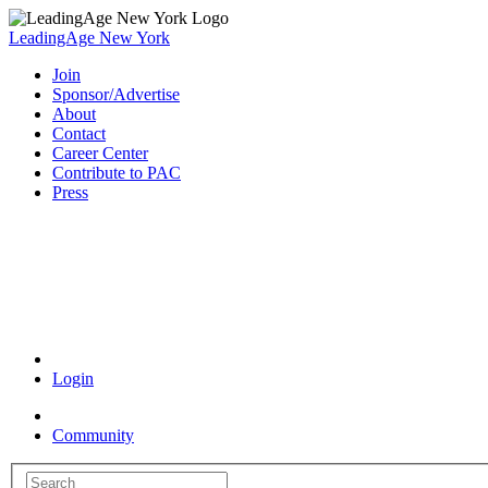
LeadingAge New York
Join
Sponsor/Advertise
About
Contact
Career Center
Contribute to PAC
Press
Coronavirus Resources
Login
Community