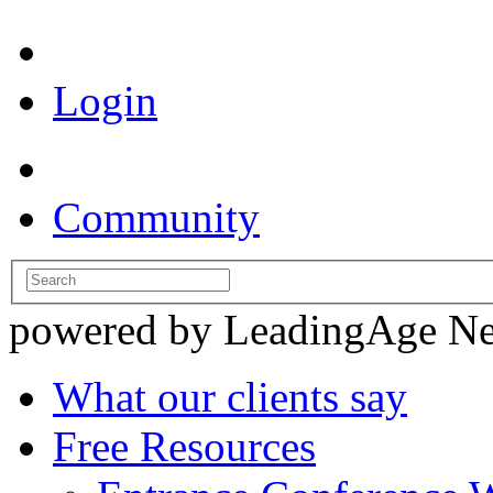
Login
Community
powered by LeadingAge N
What our clients say
Free Resources