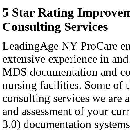
5 Star Rating Improve
Consulting Services
LeadingAge NY ProCare emp
extensive experience in and
MDS documentation and com
nursing facilities. Some of
consulting services we are 
and assessment of your cur
3.0) documentation systems;