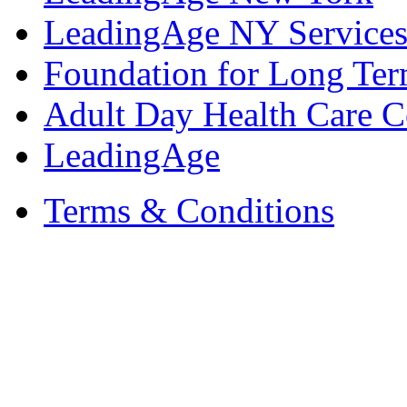
LeadingAge NY Services
Foundation for Long Ter
Adult Day Health Care C
LeadingAge
Terms & Conditions