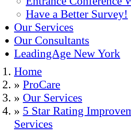
Entrance Conference 
Have a Better Survey!
Our Services
Our Consultants
LeadingAge New York
Home
»
ProCare
»
Our Services
»
5 Star Rating Improve
Services