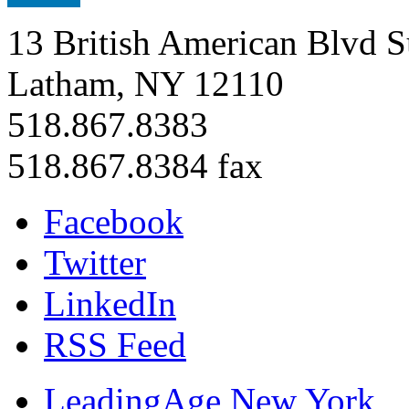
13 British American Blvd S
Latham, NY 12110
518.867.8383
518.867.8384 fax
Facebook
Twitter
LinkedIn
RSS Feed
LeadingAge New York