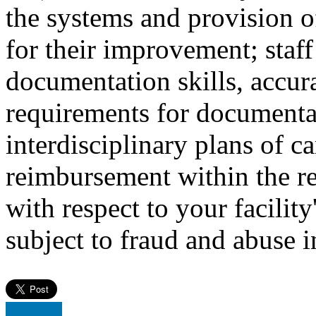
the systems and provision 
for their improvement; staff
documentation skills, accu
requirements for document
interdisciplinary plans of ca
reimbursement within the re
with respect to your facilit
subject to fraud and abuse i