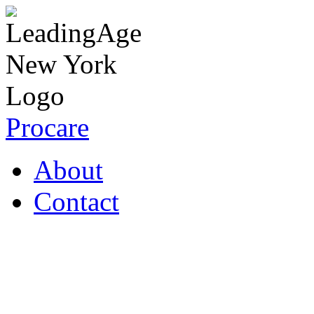
Procare
About
Contact
Coronavirus Resources