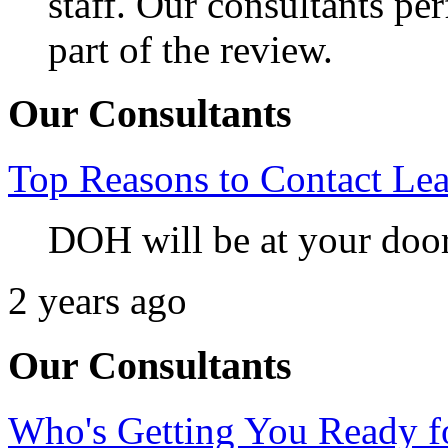
staff. Our consultants per
part of the review.
Our Consultants
Top Reasons to Contact L
DOH will be at your doo
2 years ago
Our Consultants
Who's Getting You Ready fo