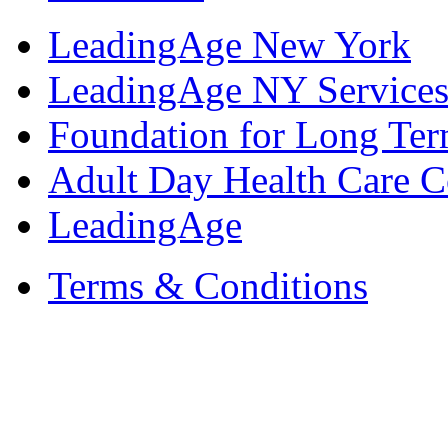
LeadingAge New York
LeadingAge NY Services
Foundation for Long Ter
Adult Day Health Care C
LeadingAge
Terms & Conditions