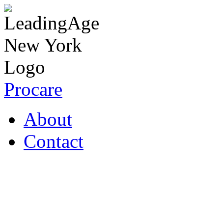
Procare
About
Contact
Coronavirus Resources