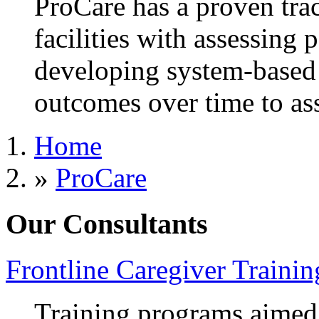
ProCare has a proven trac
facilities with assessing 
developing system-based
outcomes over time to as
Home
»
ProCare
Our Consultants
Frontline Caregiver Trainin
Training programs aimed a