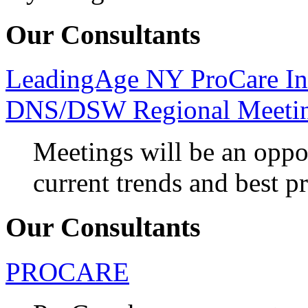
Our Consultants
LeadingAge NY ProCare In
DNS/DSW Regional Meeti
Meetings will be an oppo
current trends and best pr
Our Consultants
PROCARE