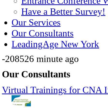
Entrance Conference 
Have a Better Survey!
Our Services
Our Consultants
LeadingAge New York
-208526 minute ago
Our Consultants
Virtual Trainings for CNA I