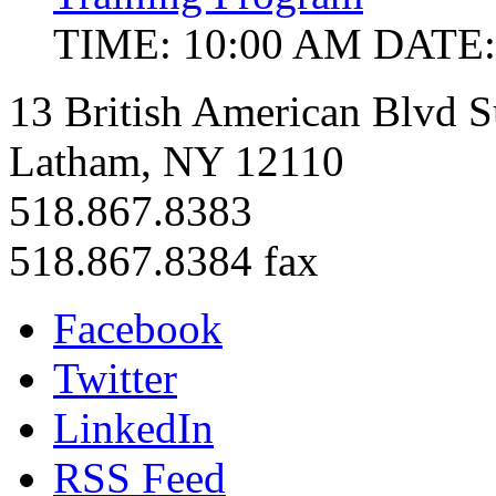
TIME: 10:00 AM
DATE:
13 British American Blvd S
Latham, NY 12110
518.867.8383
518.867.8384 fax
Facebook
Twitter
LinkedIn
RSS Feed