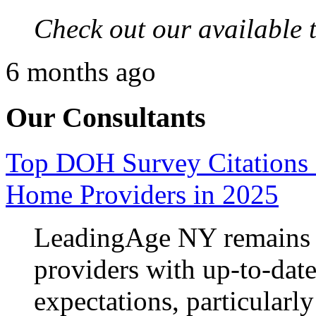
Check out our available 
6 months ago
Our Consultants
Top DOH Survey Citations 
Home Providers in 2025
LeadingAge NY remains 
providers with up‑to‑da
expectations, particularly