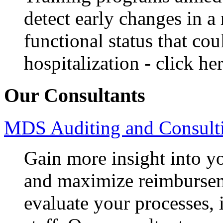
detect early changes in a 
functional status that cou
hospitalization - click he
Our Consultants
MDS Auditing and Consulti
Gain more insight into y
and maximize reimbursem
evaluate your processes, 