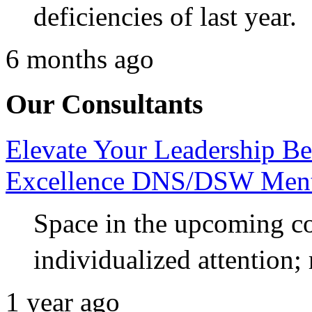
deficiencies of last year.
6 months ago
Our Consultants
Elevate Your Leadership Be
Excellence DNS/DSW Ment
Space in the upcoming coh
individualized attention;
1 year ago