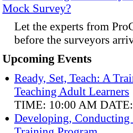
Mock Survey?
Let the experts from Pro
before the surveyors arri
Upcoming Events
Ready, Set, Teach: A Tra
Teaching Adult Learners
TIME: 10:00 AM
DATE:
Developing, Conducting
Training Program