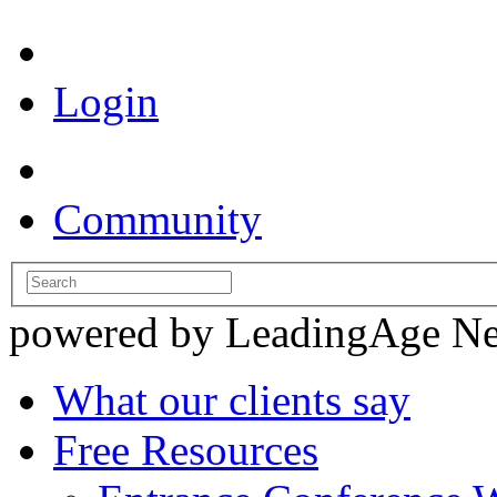
Login
Community
powered by LeadingAge N
What our clients say
Free Resources