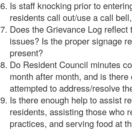
Is staff knocking prior to enter
residents call out/use a call bell
Does the Grievance Log reflect t
issues? Is the proper signage r
present?
Do Resident Council minutes con
month after month, and is there
attempted to address/resolve th
Is there enough help to assist r
residents, assisting those who r
practices, and serving food at 