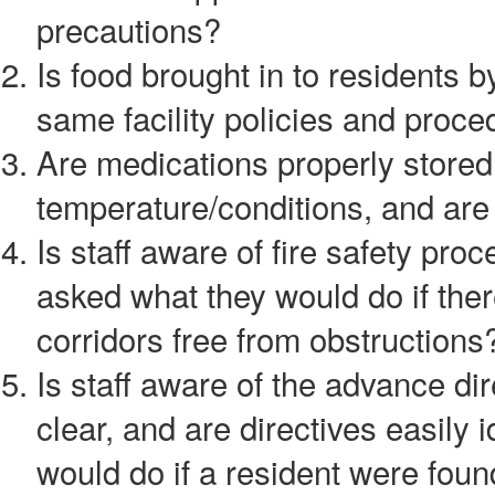
precautions?
Is food brought in to residents 
same facility policies and proce
Are medications properly stored 
temperature/conditions, and are 
Is staff aware of fire safety p
asked what they would do if ther
corridors free from obstructions
Is staff aware of the advance di
clear, and are directives easily 
would do if a resident were foun