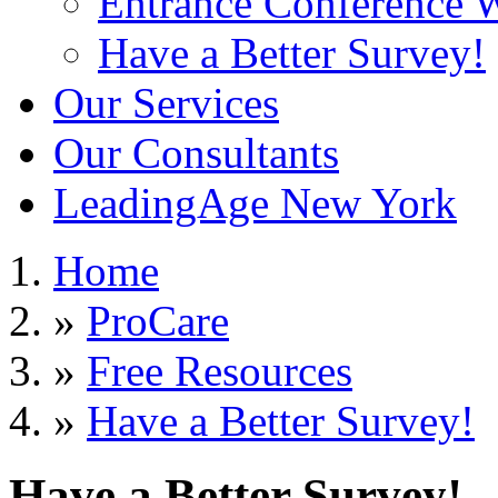
Entrance Conference 
Have a Better Survey!
Our Services
Our Consultants
LeadingAge New York
Home
»
ProCare
»
Free Resources
»
Have a Better Survey!
Have a Better Survey!