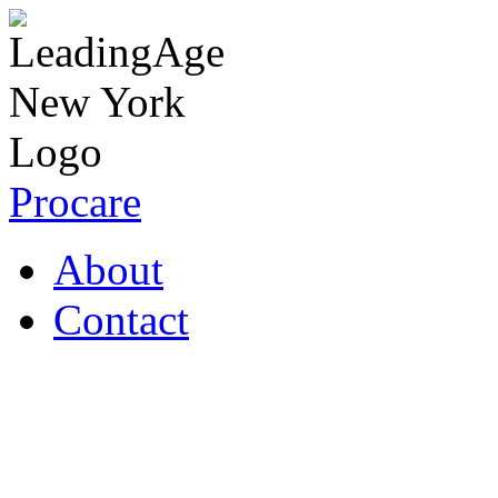
Procare
About
Contact
Coronavirus Resources