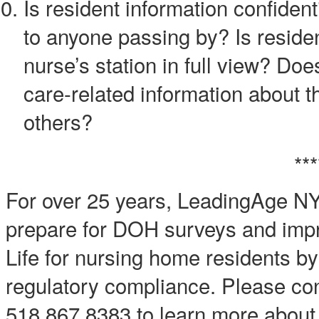
Is resident information confiden
to anyone passing by? Is resident
nurse’s station in full view? Do
care-related information about t
others?
***
For over 25 years, LeadingAge N
prepare for DOH surveys and impro
Life for nursing home residents by
regulatory compliance. Please con
518.867.8383 to learn more about