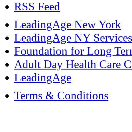
RSS Feed
LeadingAge New York
LeadingAge NY Services
Foundation for Long Ter
Adult Day Health Care C
LeadingAge
Terms & Conditions