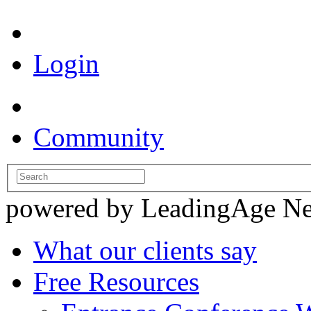
Login
Community
powered by LeadingAge N
What our clients say
Free Resources