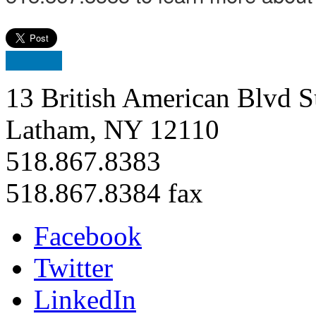
13 British American Blvd S
Latham, NY 12110
518.867.8383
518.867.8384 fax
Facebook
Twitter
LinkedIn