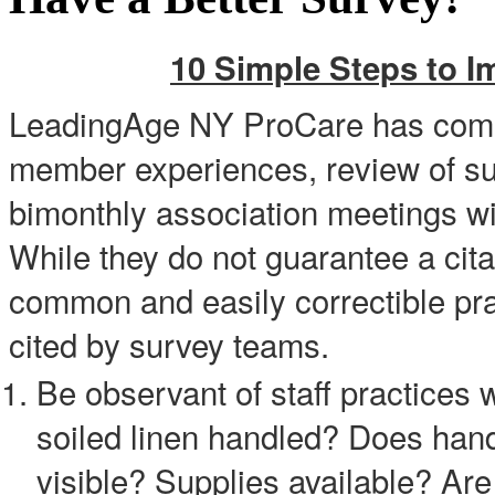
10 Simple Steps to I
LeadingAge NY ProCare has compi
member experiences, review of sur
bimonthly association meetings w
While they do not guarantee a cit
common and easily correctible prac
cited by survey teams.
Be observant of staff practices w
soiled linen handled? Does han
visible? Supplies available? Are 