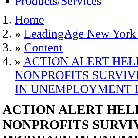
Products/Services
Home
»
LeadingAge New York S
»
Content
»
ACTION ALERT HEL
NONPROFITS SURVIV
IN UNEMPLOYMENT B
ACTION ALERT HELP
NONPROFITS SURVI