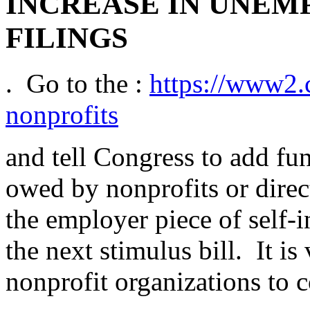
INCREASE IN UNEM
FILINGS
. Go to the :
https://www2.c
nonprofits
and tell Congress to add fund
owed by nonprofits or direc
the employer piece of self-
the next stimulus bill. It is
nonprofit organizations to 