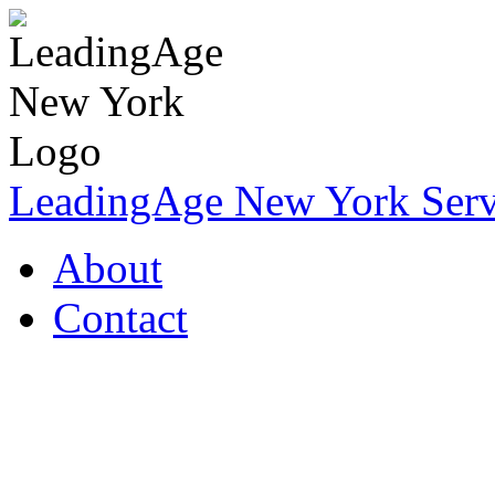
LeadingAge New York Servi
About
Contact
Coronavirus Resources