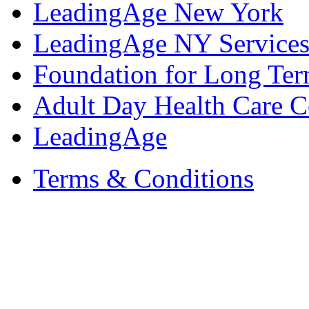
LeadingAge New York
LeadingAge NY Services
Foundation for Long Ter
Adult Day Health Care C
LeadingAge
Terms & Conditions