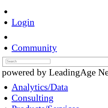
Login
Community
powered by LeadingAge N
Analytics/Data
Consulting