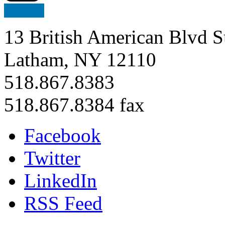
13 British American Blvd S
Latham, NY 12110
518.867.8383
518.867.8384 fax
Facebook
Twitter
LinkedIn
RSS Feed