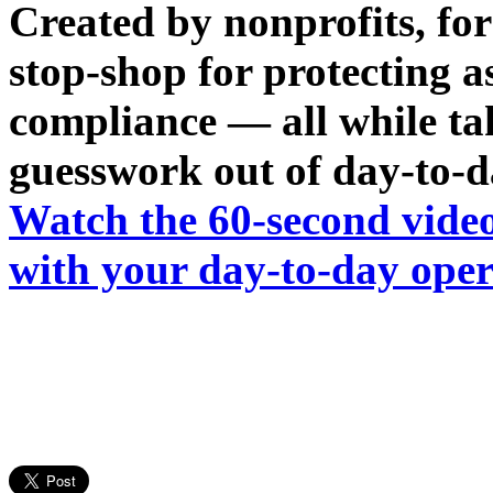
Created by nonprofits, fo
stop-shop for protecting a
compliance — all while tak
guesswork out of day-to-d
Watch the 60-second vide
with your day-to-day oper