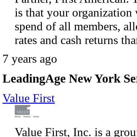
is that your organization 
spend of all members, al
rates and cash returns th
7 years ago
LeadingAge New York Serv
Value First
Value First, Inc. is a gr