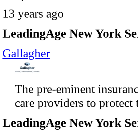
13 years ago
LeadingAge New York Serv
Gallagher
The pre-eminent insuran
care providers to protect 
LeadingAge New York Serv