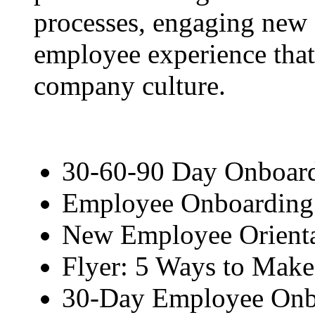
processes, engaging new 
employee experience that
company culture.
30-60-90 Day Onboard
Employee Onboarding 
New Employee Orienta
Flyer: 5 Ways to Mak
30-Day Employee Onb