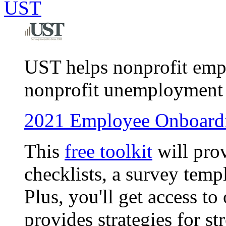
UST
UST helps nonprofit empl
nonprofit unemployment i
2021 Employee Onboardi
This
free toolkit
will pro
checklists, a survey temp
Plus, you'll get access 
provides strategies for s