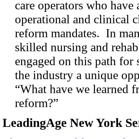
care operators who have 
operational and clinical 
reform mandates. In many
skilled nursing and reha
engaged on this path for 
the industry a unique opp
“What have we learned fro
reform?”
LeadingAge New York Serv