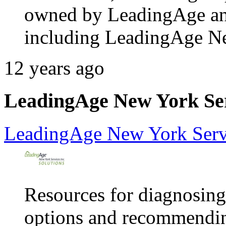
owned by LeadingAge and 2
including LeadingAge N
12 years ago
LeadingAge New York Serv
LeadingAge New York Servi
Resources for diagnosing
options and recommendin