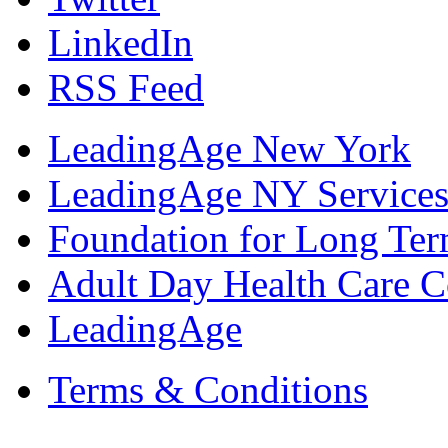
LinkedIn
RSS Feed
LeadingAge New York
LeadingAge NY Services
Foundation for Long Ter
Adult Day Health Care C
LeadingAge
Terms & Conditions