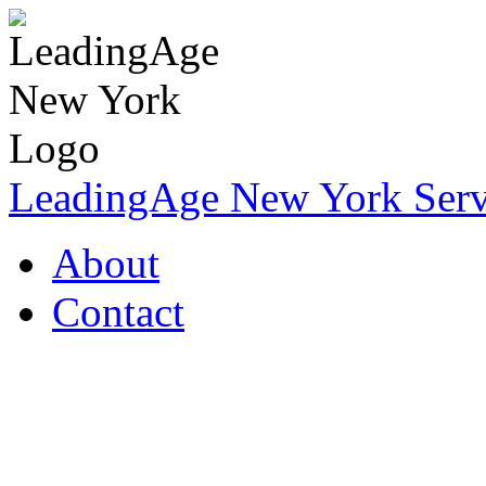
LeadingAge New York Servi
About
Contact
Coronavirus Resources