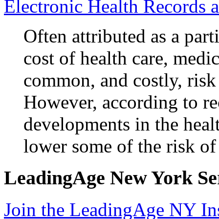
Electronic Health Records 
Often attributed as a part
cost of health care, medic
common, and costly, risk 
However, according to re
developments in the healt
lower some of the risk o
LeadingAge New York Serv
Join the LeadingAge NY In