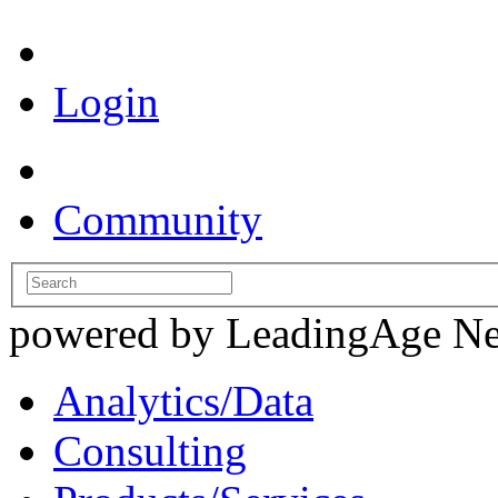
Login
Community
powered by LeadingAge N
Analytics/Data
Consulting