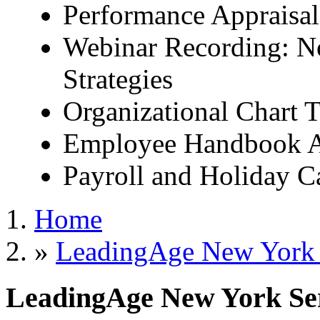
Performance Appraisal
Webinar Recording: No
Strategies
Organizational Chart 
Employee Handbook 
Payroll and Holiday C
Home
»
LeadingAge New York S
LeadingAge New York Serv