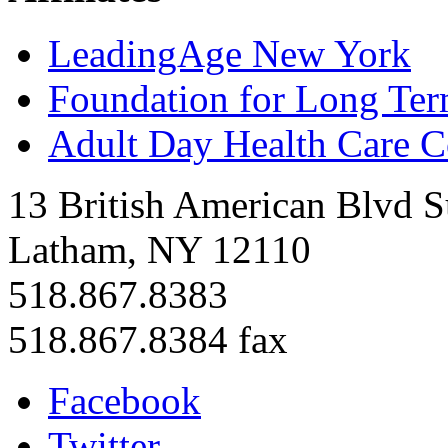
LeadingAge New York
Foundation for Long Ter
Adult Day Health Care C
13 British American Blvd S
Latham, NY 12110
518.867.8383
518.867.8384 fax
Facebook
Twitter