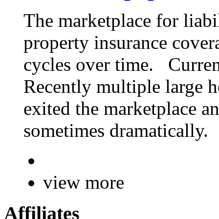
The marketplace for liab
property insurance cover
cycles over time. Curren
Recently multiple large h
exited the marketplace an
sometimes dramatically.
view more
Affiliates