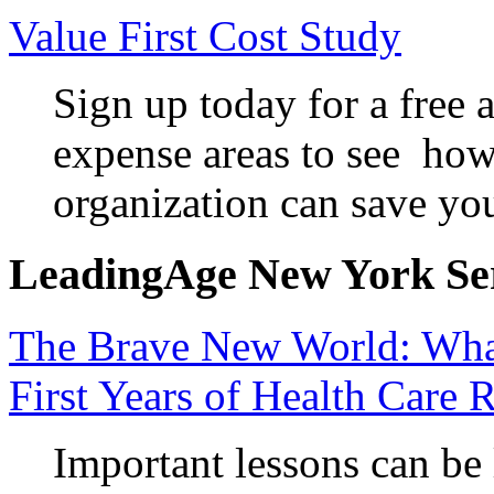
Value First Cost Study
Sign up today for a free a
expense areas to see how
organization can save yo
LeadingAge New York Serv
The Brave New World: Wha
First Years of Health Care 
Important lessons can be 