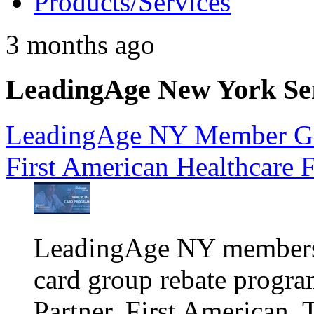
Products/Services
3 months ago
LeadingAge New York Serv
LeadingAge NY Member Gr
First American Healthcare 
LeadingAge NY members a
card group rebate progra
Partner, First American. 