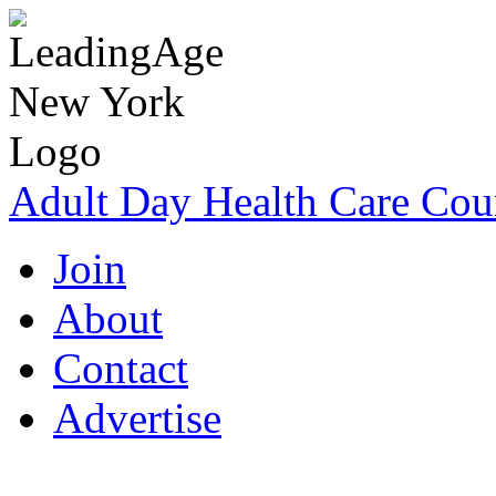
Adult Day Health Care Cou
Join
About
Contact
Advertise