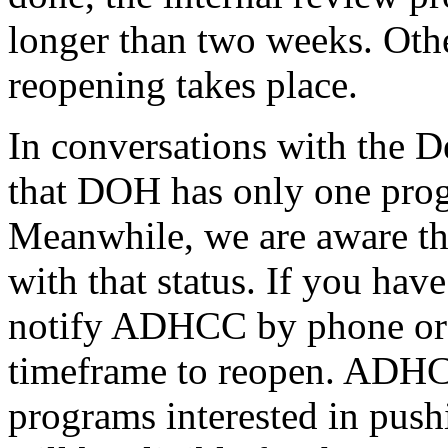
longer than two weeks. Othe
reopening takes place.
In conversations with the
that DOH has only one progr
Meanwhile, we are aware tha
with that status. If you hav
notify ADHCC by phone or e
timeframe to reopen. ADHCC
programs interested in pushi