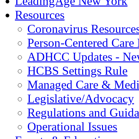
LeadingAge New York
Resources
Coronavirus Resource
Person-Centered Care 
ADHCC Updates - New
HCBS Settings Rule
Managed Care & Medi
Legislative/Advocacy
Regulations and Guid
Operational Issues