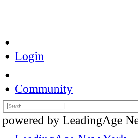
Coronavirus Resources
Login
Community
powered by LeadingAge N