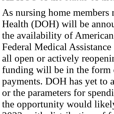
As nursing home members 
Health (DOH) will be
anno
the availability of Americ
Federal Medical Assistanc
all open or actively reope
funding will be in the form
payments. DOH has yet to a
or the parameters for spendi
the opportunity would likel