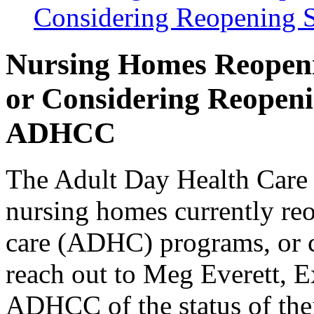
Considering Reopening
Nursing Homes Reopen
or Considering Reopen
ADHCC
The Adult Day Health Care
nursing homes currently reo
care (ADHC) program
s, or
reach out to Meg Everett, E
ADHCC of the status of the