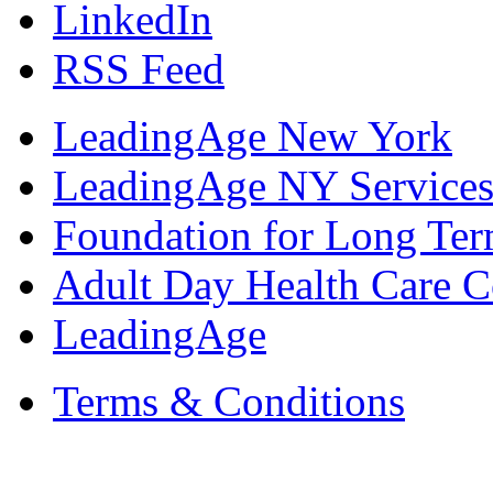
LinkedIn
RSS Feed
LeadingAge New York
LeadingAge NY Services
Foundation for Long Ter
Adult Day Health Care C
LeadingAge
Terms & Conditions