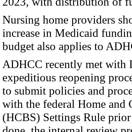
2023, with distribution of f
Nursing home providers shou
increase in Medicaid funding
budget also applies to AD
ADHCC recently met wit
expeditious reopening pro
to submit policies and proc
with the federal Home and
(HCBS) Settings Rule prior 
done, the internal review 