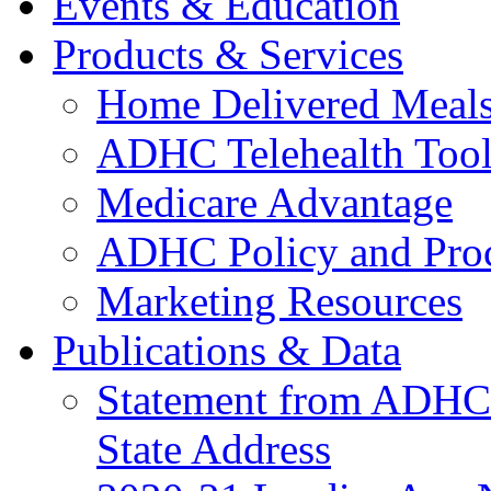
Events & Education
Products & Services
Home Delivered Meals
ADHC Telehealth Tool
Medicare Advantage
ADHC Policy and Proc
Marketing Resources
Publications & Data
Statement from ADHCC 
State Address