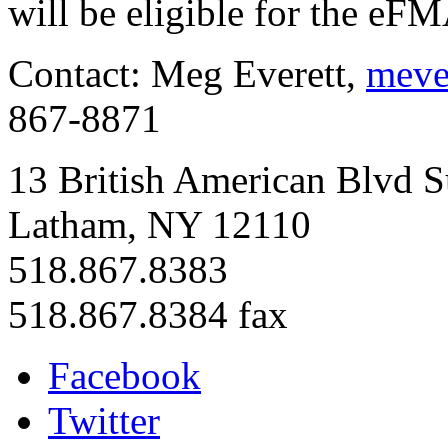
will be eligible for the eF
Contact: Meg Everett,
meve
867-8871
13 British American Blvd S
Latham, NY 12110
518.867.8383
518.867.8384 fax
Facebook
Twitter