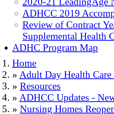
2020-21 LeadingAge 
ADHCC 2019 Accompl
Review of Contract Y
Supplemental Health C
ADHC Program Map
Home
»
Adult Day Health Care
»
Resources
»
ADHCC Updates - News
»
Nursing Homes Reopen