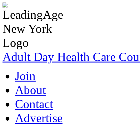
Adult Day Health Care Cou
Join
About
Contact
Advertise