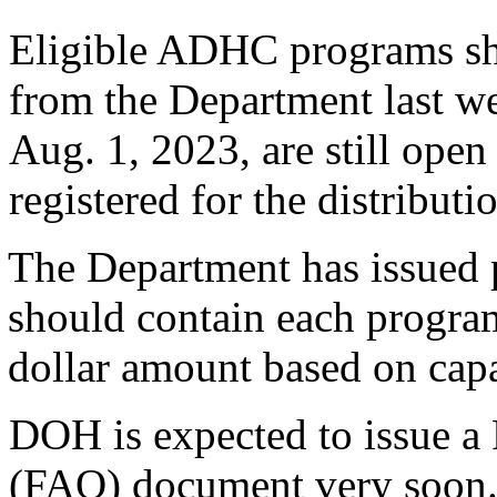
Eligible ADHC programs sh
from the Department last we
Aug. 1, 2023, are still ope
registered for the distribut
The Department has issued 
should contain each progr
dollar amount based on capa
DOH is expected to issue a
(FAQ) document very soon. 