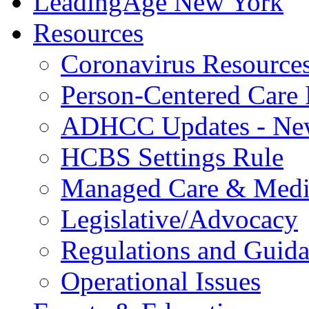
LeadingAge New York
Resources
Coronavirus Resource
Person-Centered Care 
ADHCC Updates - New
HCBS Settings Rule
Managed Care & Medi
Legislative/Advocacy
Regulations and Guid
Operational Issues