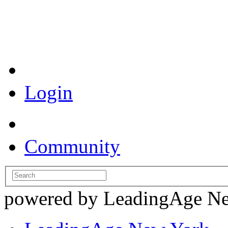
Coronavirus Resources
Login
Community
powered by LeadingAge N