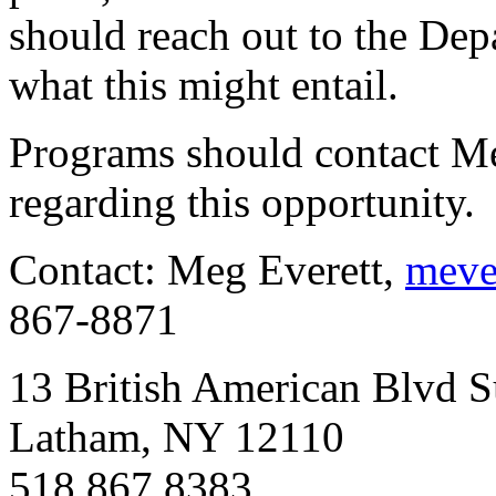
should reach out to the Dep
what this might entail.
Programs should contact Me
regarding this opportunity.
Contact: Meg Everett,
meve
867-8871
13 British American Blvd S
Latham, NY 12110
518.867.8383