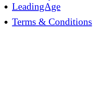
LeadingAge
Terms & Conditions