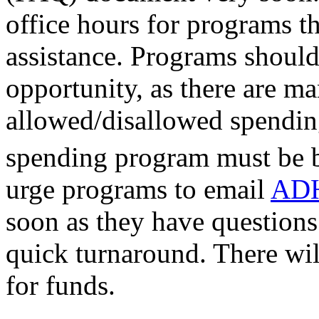
office hours for programs t
assistance. Programs should
opportunity, as there are m
allowed/disallowed spendin
spending program must be b
urge programs to email
ADH
soon as they have questions 
quick turnaround. There wil
for funds.