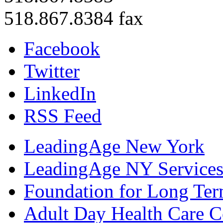
518.867.8384 fax
Facebook
Twitter
LinkedIn
RSS Feed
LeadingAge New York
LeadingAge NY Services
Foundation for Long Ter
Adult Day Health Care C