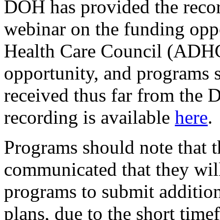
DOH has provided the recor
webinar on the funding opp
Health Care Council (ADHC
opportunity, and programs 
received thus far from th
recording is available
here
.
Programs should note that 
communicated that they will
programs to submit addition
plans, due to the short tim