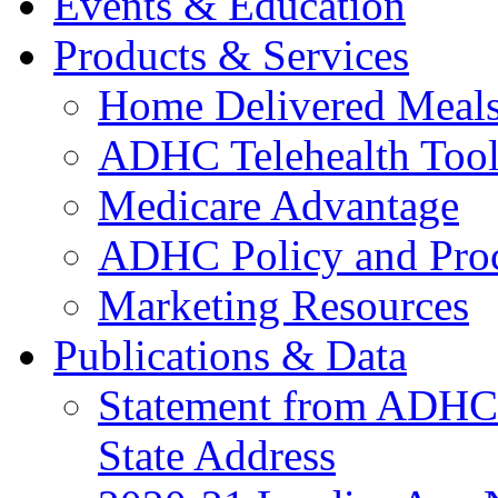
Events & Education
Products & Services
Home Delivered Meals
ADHC Telehealth Tool
Medicare Advantage
ADHC Policy and Proc
Marketing Resources
Publications & Data
Statement from ADHCC 
State Address