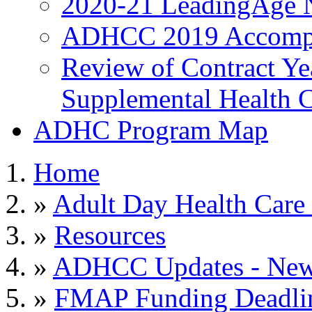
2020-21 LeadingAge 
ADHCC 2019 Accompl
Review of Contract Y
Supplemental Health C
ADHC Program Map
Home
»
Adult Day Health Care
»
Resources
»
ADHCC Updates - News
»
FMAP Funding Deadli