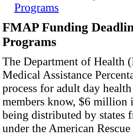
Programs
FMAP Funding Deadlin
Programs
The Department of Health (
Medical Assistance Percent
process for adult day heal
members know, $6 million 
being distributed by states
under the American Rescue