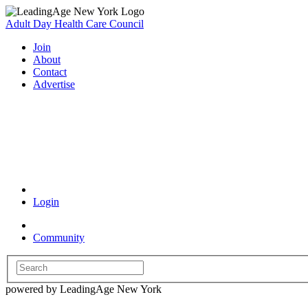
Adult Day Health Care Council
Join
About
Contact
Advertise
Coronavirus Resources
Login
Community
powered by LeadingAge New York