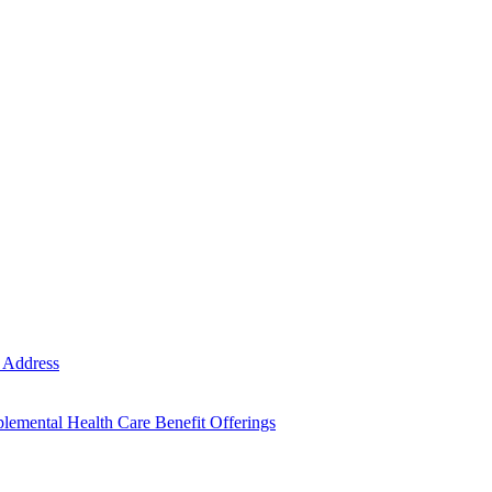
e Address
emental Health Care Benefit Offerings