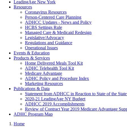
LeadingAge New York
Resources
Coronavirus Resources
Person-Centered Care Planning
ADHCC Updates - News and Policy
HCBS Settings Rule
Managed Care & Medicaid Redesign
Legislative/Advocacy
Regulations and Guidance
Operational Issues
Events & Education
Products & Services
Home Delivered Meals Tool Kit
ADHC Telehealth Tool Kit
Medicare Advantage
ADHC Policy and Procedure Index
Marketing Resources
Publications & Data
Statement from ADHCC in Reaction to State of the Stat
2020-21 LeadingAge NY Budget
ADHCC 2019 Accomplishments
Review of Contract Year 2019 Medicare Advantage Suppl
ADHC Program Map
Home