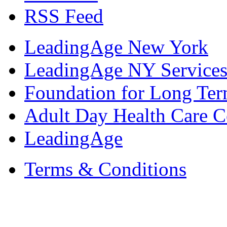
RSS Feed
LeadingAge New York
LeadingAge NY Services
Foundation for Long Ter
Adult Day Health Care C
LeadingAge
Terms & Conditions