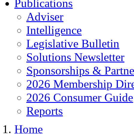
Publications
Adviser
Intelligence
Legislative Bulletin
Solutions Newsletter
Sponsorships & Partne
2026 Membership Dire
2026 Consumer Guide
Reports
Home