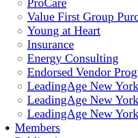
ProCare
Value First Group Pur
Young at Heart
Insurance
Energy Consulting
Endorsed Vendor Pro
LeadingAge New York 
LeadingAge New York
LeadingAge New York
Members