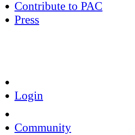
Contribute to PAC
Press
Coronavirus Resources
Login
Community