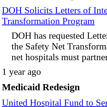
DOH Solicits Letters of Inte
Transformation Program
DOH has requested Letter
the Safety Net Transform
net hospitals must partne
1 year ago
Medicaid Redesign
United Hospital Fund to Se