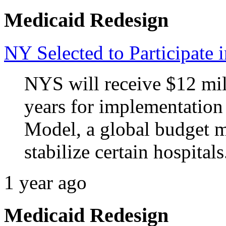
Medicaid Redesign
NY Selected to Participa
NYS will receive $12 mill
years for implementatio
Model, a global budget m
stabilize certain hospitals
1 year ago
Medicaid Redesign