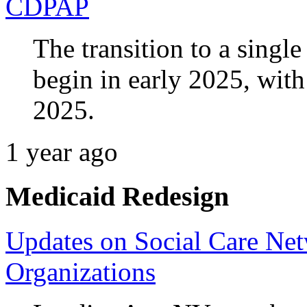
CDPAP
The transition to a singl
begin in early 2025, with
2025.
1 year ago
Medicaid Redesign
Updates on Social Care Ne
Organizations