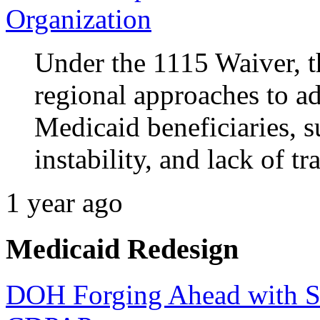
Organization
Under the 1115 Waiver, t
regional approaches to ad
Medicaid beneficiaries, s
instability, and lack of tr
1 year ago
Medicaid Redesign
DOH Forging Ahead with Sta