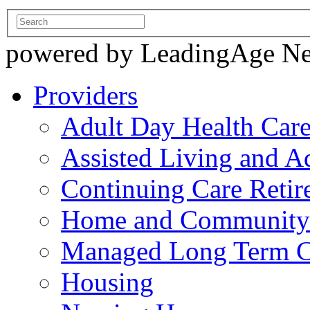
powered by LeadingAge N
Providers
Adult Day Health Car
Assisted Living and Ad
Continuing Care Reti
Home and Community-
Managed Long Term C
Housing