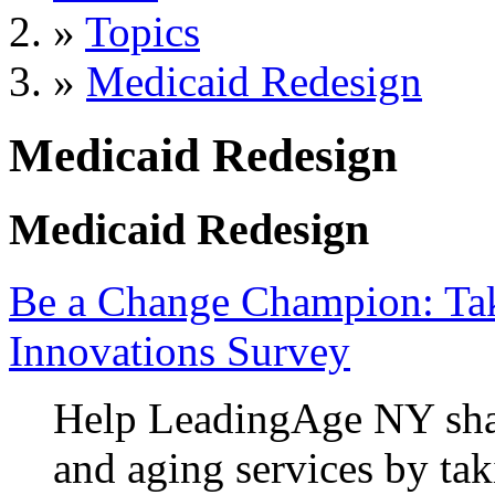
»
Topics
»
Medicaid Redesign
Medicaid Redesign
Medicaid Redesign
Be a Change Champion: Ta
Innovations Survey
Help LeadingAge NY shap
and aging services by tak