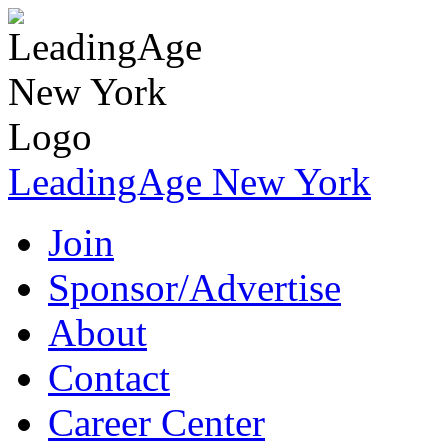
LeadingAge New York
Join
Sponsor/Advertise
About
Contact
Career Center