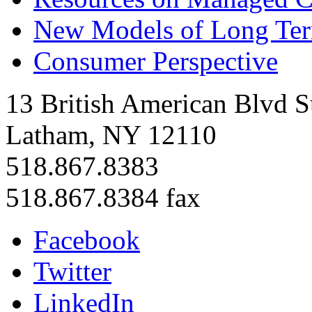
New Models of Long Te
Consumer Perspective
13 British American Blvd S
Latham, NY 12110
518.867.8383
518.867.8384 fax
Facebook
Twitter
LinkedIn