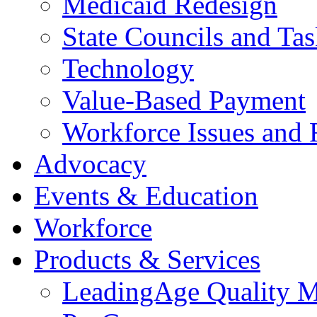
Medicaid Redesign
State Councils and Ta
Technology
Value-Based Payment
Workforce Issues and 
Advocacy
Events & Education
Workforce
Products & Services
LeadingAge Quality M