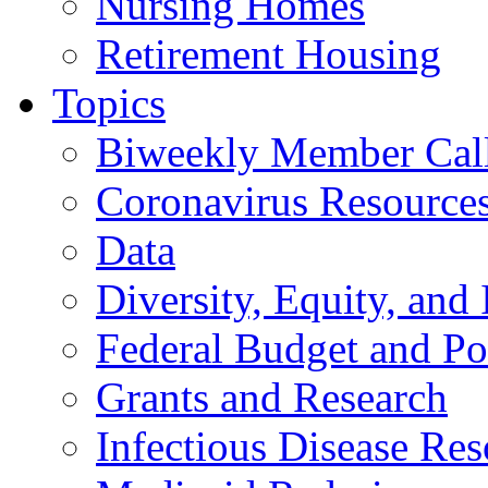
Nursing Homes
Retirement Housing
Topics
Biweekly Member Cal
Coronavirus Resource
Data
Diversity, Equity, and 
Federal Budget and Po
Grants and Research
Infectious Disease Res