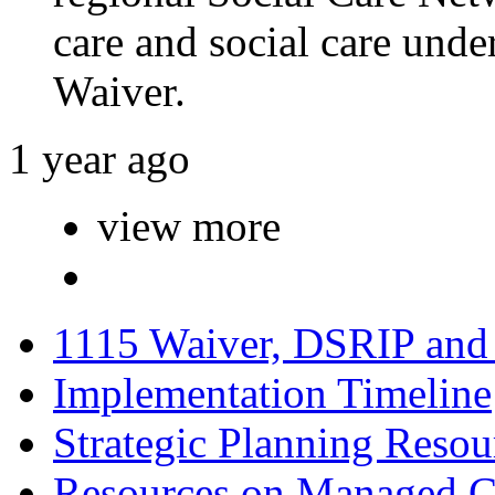
care and social care unde
Waiver.
1 year ago
view more
1115 Waiver, DSRIP an
Implementation Timeline
Strategic Planning Resou
Resources on Managed C