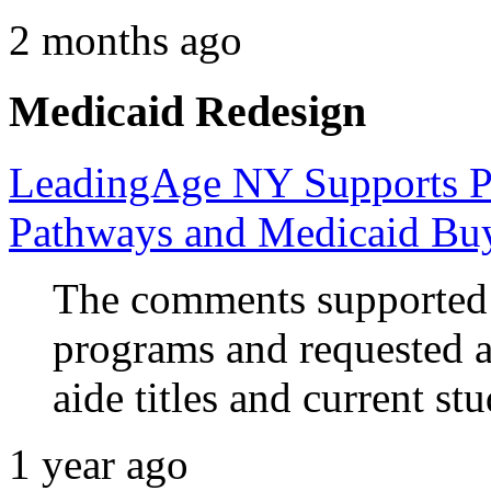
2 months ago
Medicaid Redesign
LeadingAge NY Supports P
Pathways and Medicaid Bu
The comments supported 
programs and requested 
aide titles and current s
1 year ago