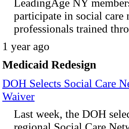
LeadingAge NY members 
participate in social car
professionals trained th
1 year ago
Medicaid Redesign
DOH Selects Social Care Ne
Waiver
Last week, the DOH selec
regional Social Care Netw