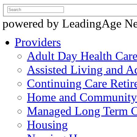
powered by LeadingAge N
Providers
Adult Day Health Car
Assisted Living and Ad
Continuing Care Reti
Home and Community-
Managed Long Term C
Housing