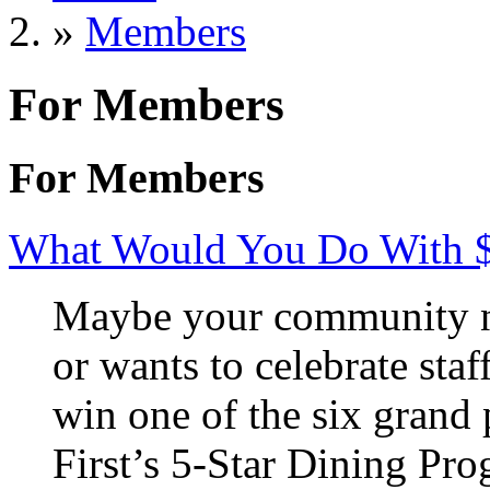
»
Members
For Members
For Members
What Would You Do With 
Maybe your community ne
or wants to celebrate staf
win one of the six grand 
First’s 5-Star Dining Pr