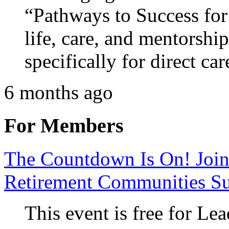
“Pathways to Success for
life, care, and mentorshi
specifically for direct car
6 months ago
For Members
The Countdown Is On! Join
Retirement Communities S
This event is free for 