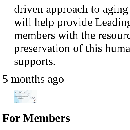
driven approach to aging 
will help provide Leadi
members with the resource
preservation of this huma
supports.
5 months ago
For Members