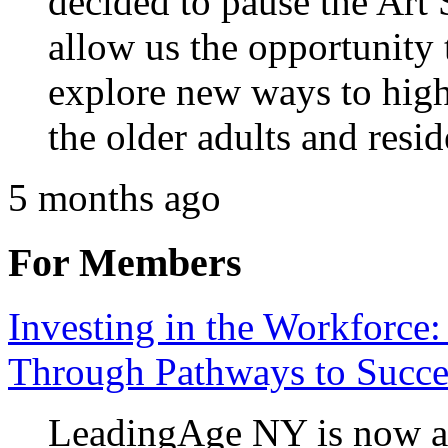
decided to pause the Art
allow us the opportunity
explore new ways to highl
the older adults and resi
5 months ago
For Members
Investing in the Workforce:
Through Pathways to Succe
LeadingAge NY is now ac