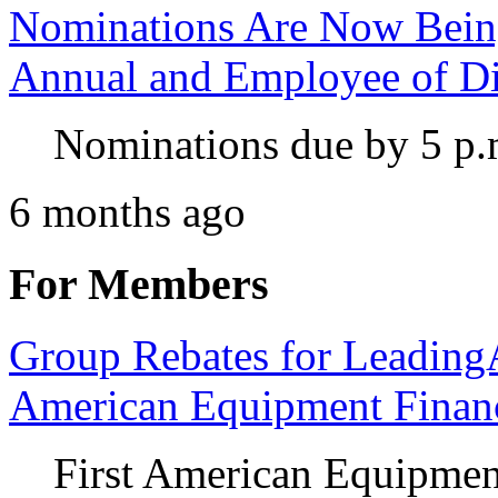
Nominations Are Now Bein
Annual and Employee of Di
Nominations due by 5 p.
6 months ago
For Members
Group Rebates for Leadin
American Equipment Financ
First American Equipment