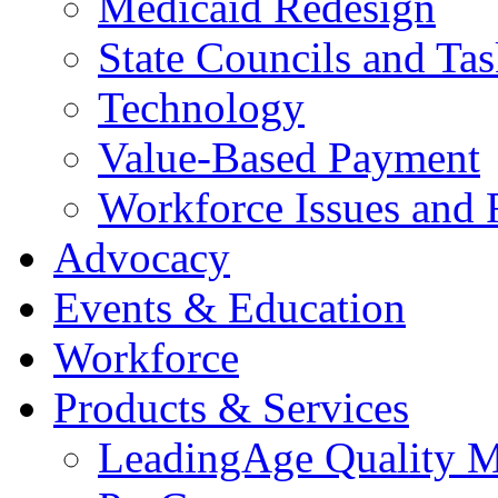
Medicaid Redesign
State Councils and Ta
Technology
Value-Based Payment
Workforce Issues and 
Advocacy
Events & Education
Workforce
Products & Services
LeadingAge Quality M