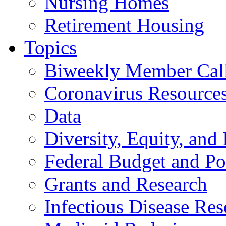
Nursing Homes
Retirement Housing
Topics
Biweekly Member Cal
Coronavirus Resource
Data
Diversity, Equity, and 
Federal Budget and Po
Grants and Research
Infectious Disease Res