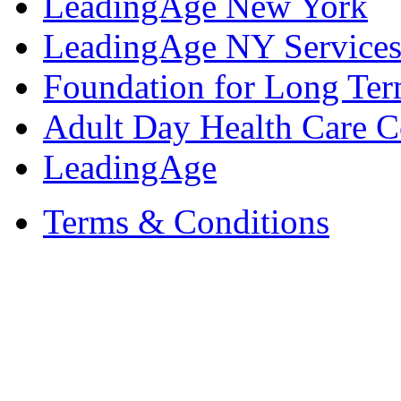
LeadingAge New York
LeadingAge NY Services
Foundation for Long Ter
Adult Day Health Care C
LeadingAge
Terms & Conditions