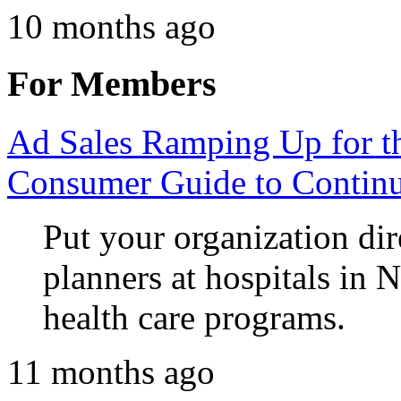
10 months ago
For Members
Ad Sales Ramping Up for 
Consumer Guide to Continu
Put your organization dir
planners at hospitals in 
health care programs.
11 months ago