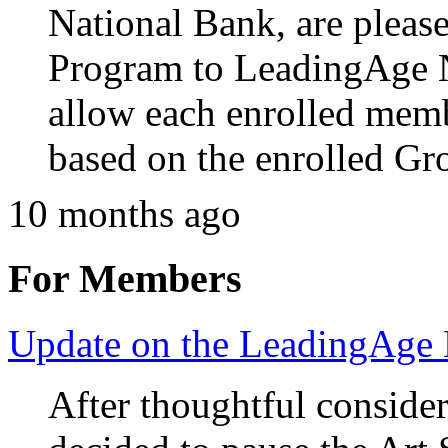
National Bank, are pleas
Program to LeadingAge 
allow each enrolled memb
based on the enrolled Gro
10 months ago
For Members
Update on the LeadingAge
After thoughtful consid