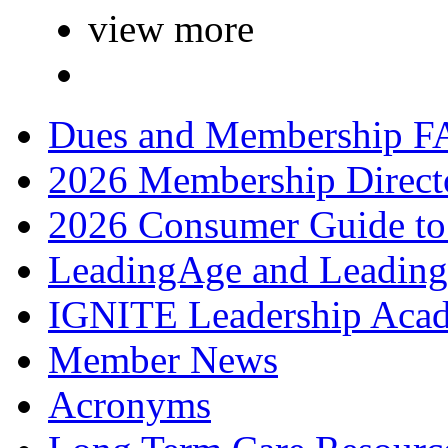
view more
Dues and Membership F
2026 Membership Direct
2026 Consumer Guide to
LeadingAge and Leadin
IGNITE Leadership Aca
Member News
Acronyms