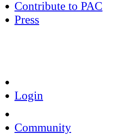
Contribute to PAC
Press
Coronavirus Resources
Login
Community