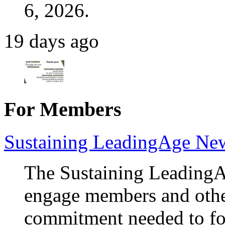
6, 2026.
19 days ago
For Members
Sustaining LeadingAge Ne
The Sustaining Leading
engage members and othe
commitment needed to fos