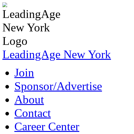
LeadingAge New York
Join
Sponsor/Advertise
About
Contact
Career Center