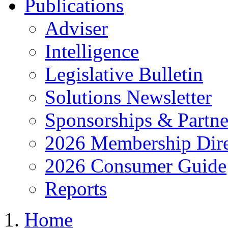
Publications
Adviser
Intelligence
Legislative Bulletin
Solutions Newsletter
Sponsorships & Partne
2026 Membership Dire
2026 Consumer Guide
Reports
Home