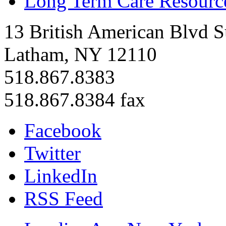
Long Term Care Resourc
13 British American Blvd S
Latham, NY 12110
518.867.8383
518.867.8384 fax
Facebook
Twitter
LinkedIn
RSS Feed