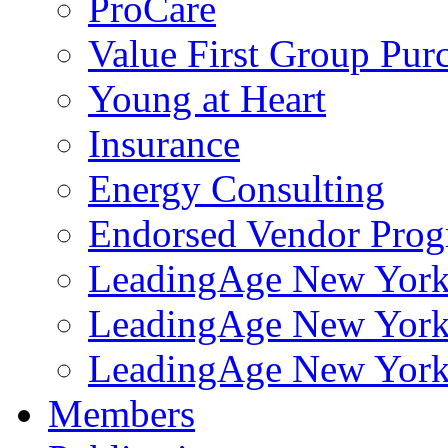
ProCare
Value First Group Pur
Young at Heart
Insurance
Energy Consulting
Endorsed Vendor Pro
LeadingAge New York 
LeadingAge New York
LeadingAge New York
Members