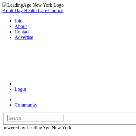
Adult Day Health Care Council
Join
About
Contact
Advertise
Coronavirus Resources
Login
Community
powered by LeadingAge New York