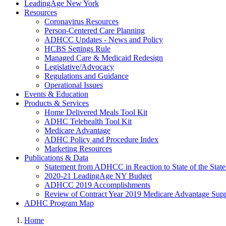
LeadingAge New York
Resources
Coronavirus Resources
Person-Centered Care Planning
ADHCC Updates - News and Policy
HCBS Settings Rule
Managed Care & Medicaid Redesign
Legislative/Advocacy
Regulations and Guidance
Operational Issues
Events & Education
Products & Services
Home Delivered Meals Tool Kit
ADHC Telehealth Tool Kit
Medicare Advantage
ADHC Policy and Procedure Index
Marketing Resources
Publications & Data
Statement from ADHCC in Reaction to State of the Stat
2020-21 LeadingAge NY Budget
ADHCC 2019 Accomplishments
Review of Contract Year 2019 Medicare Advantage Suppl
ADHC Program Map
Home