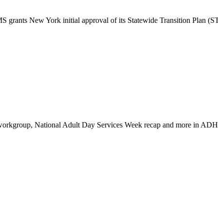
 grants New York initial approval of its Statewide Transition Plan 
 workgroup, National Adult Day Services Week recap and more in AD