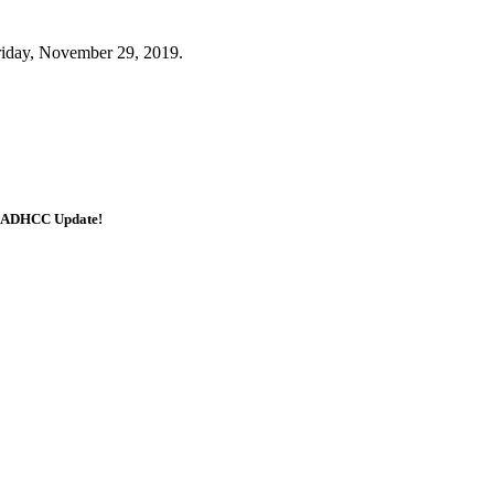
Friday, November 29, 2019.
e ADHCC Update!