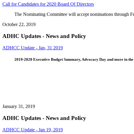
Call for Candidates for 2020 Board Of Directors
The Nominating Committee will accept nominations through 
October 22, 2019
ADHC Updates - News and Policy
ADHCC Update - Jan, 31 2019
2019-2020 Executive Budget Summary, Advocacy Day and more in th
January 31, 2019
ADHC Updates - News and Policy
ADHCC Update - Jan 19, 2019