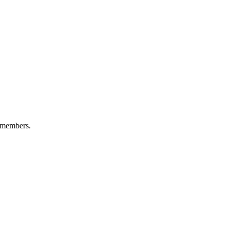
 members.