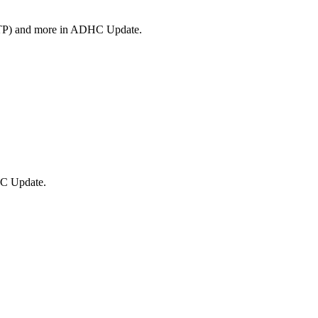
(STP) and more in ADHC Update.
HC Update.