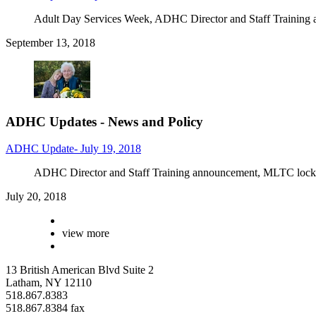
Adult Day Services Week, ADHC Director and Staff Training 
September 13, 2018
ADHC Updates - News and Policy
ADHC Update- July 19, 2018
ADHC Director and Staff Training announcement, MLTC loc
July 20, 2018
view more
13 British American Blvd Suite 2
Latham, NY 12110
518.867.8383
518.867.8384 fax