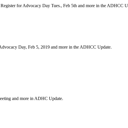
n, Register for Advocacy Day Tues., Feb 5th and more in the ADHCC 
r Advocacy Day, Feb 5, 2019 and more in the ADHCC Update.
eeting and more in ADHC Update.