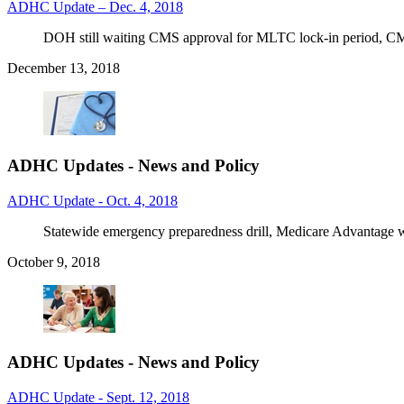
ADHC Update – Dec. 4, 2018
DOH still waiting CMS approval for MLTC lock-in period, CMS
December 13, 2018
ADHC Updates - News and Policy
ADHC Update - Oct. 4, 2018
Statewide emergency preparedness drill, Medicare Advantage
October 9, 2018
ADHC Updates - News and Policy
ADHC Update - Sept. 12, 2018