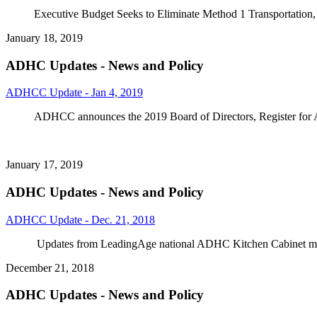
Executive Budget Seeks to Eliminate Method 1 Transportatio
January 18, 2019
ADHC Updates - News and Policy
ADHCC Update - Jan 4, 2019
ADHCC announces the 2019 Board of Directors, Register fo
January 17, 2019
ADHC Updates - News and Policy
ADHCC Update - Dec. 21, 2018
Updates from LeadingAge national ADHC Kitchen Cabinet m
December 21, 2018
ADHC Updates - News and Policy