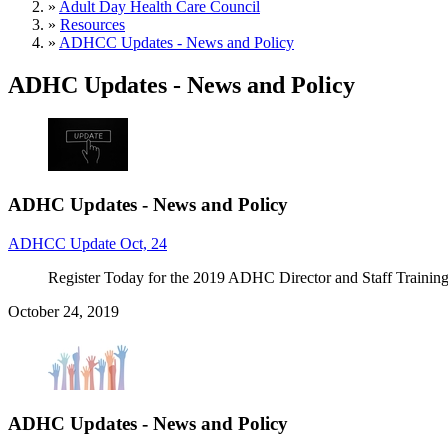
»
Adult Day Health Care Council
»
Resources
»
ADHCC Updates - News and Policy
ADHC Updates - News and Policy
ADHC Updates - News and Policy
ADHCC Update Oct, 24
Register Today for the 2019 ADHC Director and Staff Trainin
October 24, 2019
ADHC Updates - News and Policy