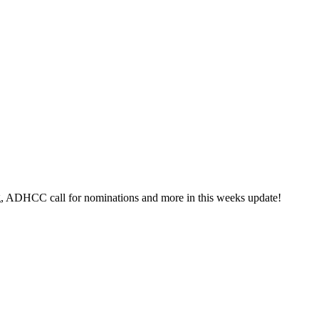
g, ADHCC call for nominations and more in this weeks update!