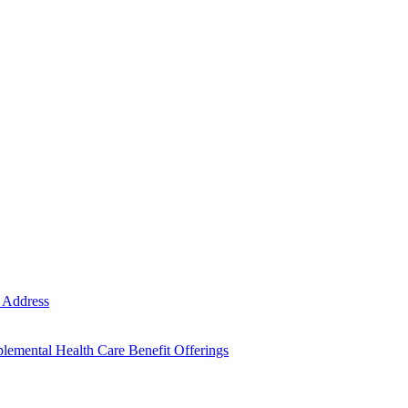
e Address
emental Health Care Benefit Offerings