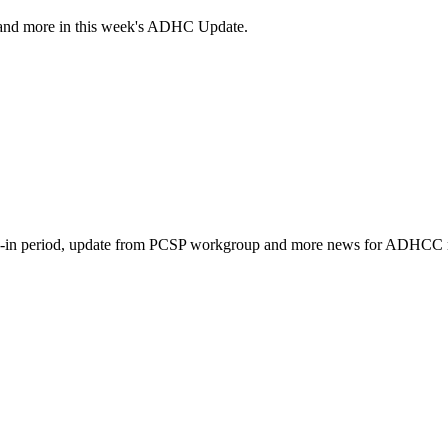
and more in this week's ADHC Update.
k-in period, update from PCSP workgroup and more news for ADHCC